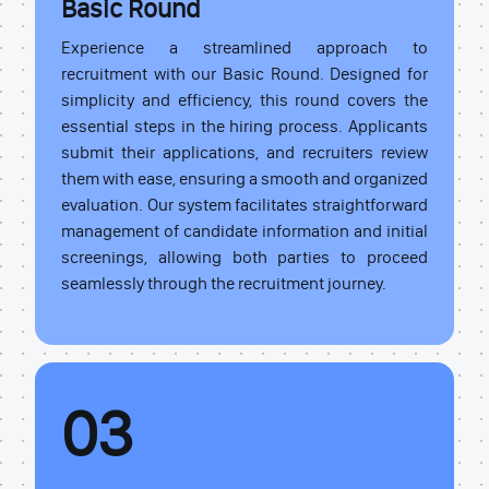
Basic Round
Experience a streamlined approach to
recruitment with our Basic Round. Designed for
simplicity and efficiency, this round covers the
essential steps in the hiring process. Applicants
submit their applications, and recruiters review
them with ease, ensuring a smooth and organized
evaluation. Our system facilitates straightforward
management of candidate information and initial
screenings, allowing both parties to proceed
seamlessly through the recruitment journey.
03