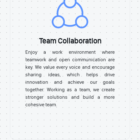
Team Collaboration
Enjoy a work environment where
teamwork and open communication are
key. We value every voice and encourage
sharing ideas, which helps drive
innovation and achieve our goals
together. Working as a team, we create
stronger solutions and build a more
cohesive team.