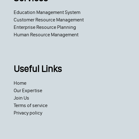
Education Management System
Customer Resource Management
Enterprise Resource Planning
Human Resource Management
Useful Links
Home
Our Expertise
Join Us
Terms of service
Privacy policy