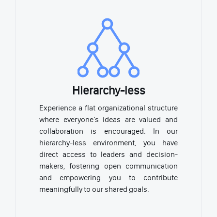
Hierarchy-less
Experience a flat organizational structure
where everyone’s ideas are valued and
collaboration is encouraged. In our
hierarchy-less environment, you have
direct access to leaders and decision-
makers, fostering open communication
and empowering you to contribute
meaningfully to our shared goals.