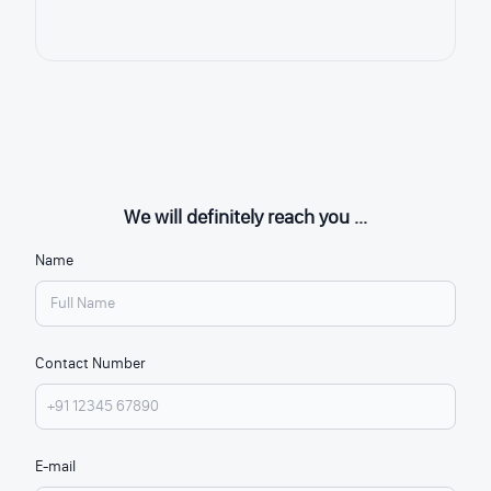
We will definitely reach you ...
Name
Contact Number
E-mail