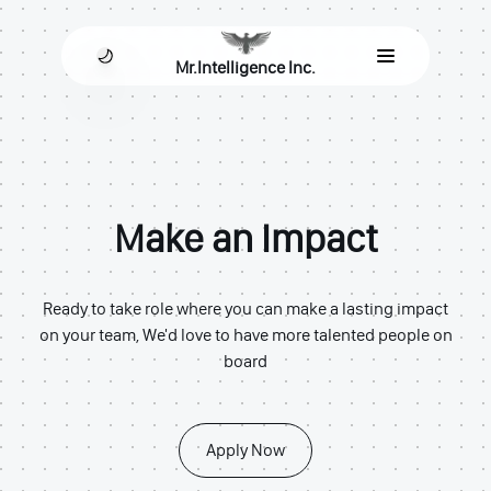
Mr.Intelligence Inc.
Make an Impact
Ready to take role where you can make a lasting impact
on your team, We'd love to have more talented people on
board
Apply Now