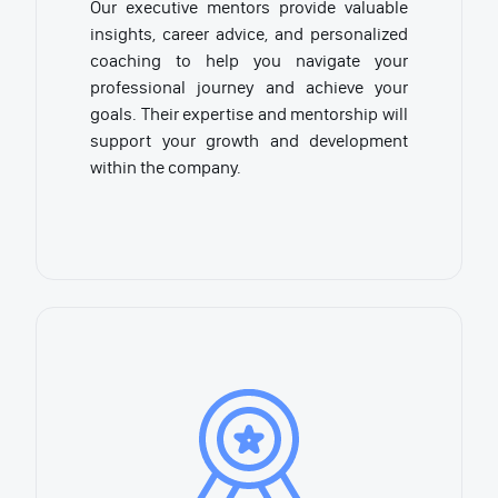
Our executive mentors provide valuable
insights, career advice, and personalized
coaching to help you navigate your
professional journey and achieve your
goals. Their expertise and mentorship will
support your growth and development
within the company.