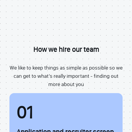
How we hire our team
We like to keep things as simple as possible so we
can get to what's really important - finding out
more about you
01
Application and recruiter screen