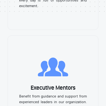
every day is full of opportunities and
excitement.
Executive Mentors
Benefit from guidance and support from
experienced leaders in our organization.