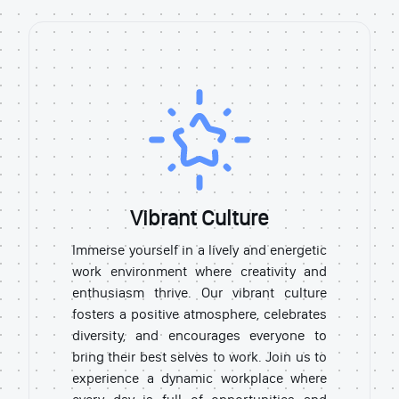
Vibrant Culture
Immerse yourself in a lively and energetic
work environment where creativity and
enthusiasm thrive. Our vibrant culture
fosters a positive atmosphere, celebrates
diversity, and encourages everyone to
bring their best selves to work. Join us to
experience a dynamic workplace where