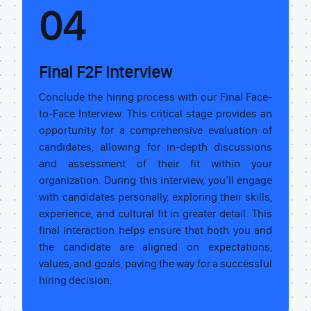
04
Final F2F interview
Conclude the hiring process with our Final Face-
to-Face Interview. This critical stage provides an
opportunity for a comprehensive evaluation of
candidates, allowing for in-depth discussions
and assessment of their fit within your
organization. During this interview, you’ll engage
with candidates personally, exploring their skills,
experience, and cultural fit in greater detail. This
final interaction helps ensure that both you and
the candidate are aligned on expectations,
values, and goals, paving the way for a successful
hiring decision.