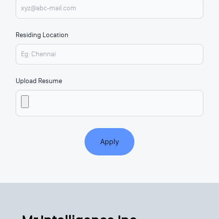
Residing Location
Upload Resume
Apply