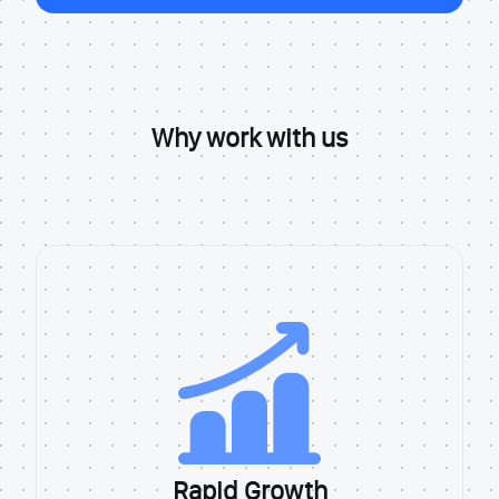
Why work with us
Rapid Growth