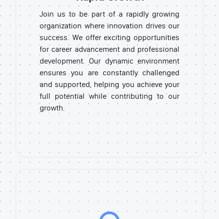
Join us to be part of a rapidly growing
organization where innovation drives our
success. We offer exciting opportunities
for career advancement and professional
development. Our dynamic environment
ensures you are constantly challenged
and supported, helping you achieve your
full potential while contributing to our
growth.