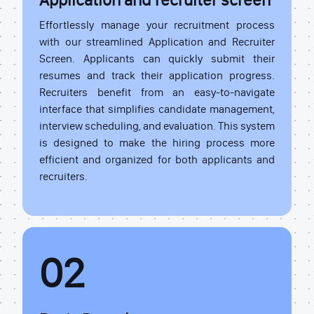
Effortlessly manage your recruitment process
with our streamlined Application and Recruiter
Screen. Applicants can quickly submit their
resumes and track their application progress.
Recruiters benefit from an easy-to-navigate
interface that simplifies candidate management,
interview scheduling, and evaluation. This system
is designed to make the hiring process more
efficient and organized for both applicants and
recruiters.
02