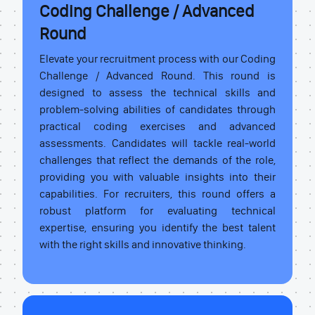
Coding Challenge / Advanced
Round
Elevate your recruitment process with our Coding
Challenge / Advanced Round. This round is
designed to assess the technical skills and
problem-solving abilities of candidates through
practical coding exercises and advanced
assessments. Candidates will tackle real-world
challenges that reflect the demands of the role,
providing you with valuable insights into their
capabilities. For recruiters, this round offers a
robust platform for evaluating technical
expertise, ensuring you identify the best talent
with the right skills and innovative thinking.