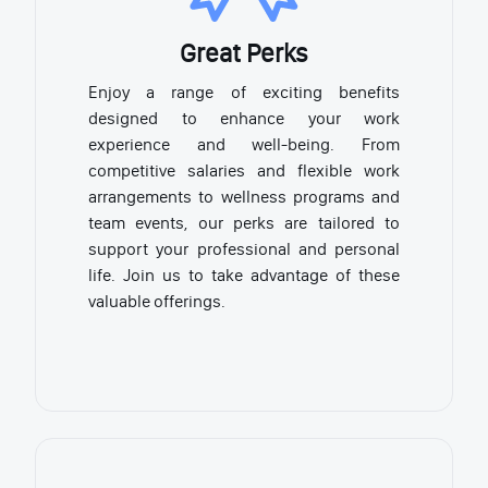
Great Perks
Enjoy a range of exciting benefits
designed to enhance your work
experience and well-being. From
competitive salaries and flexible work
arrangements to wellness programs and
team events, our perks are tailored to
support your professional and personal
life. Join us to take advantage of these
valuable offerings.