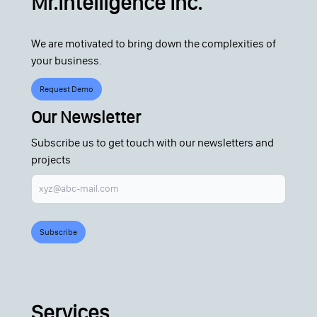
Mr.Intelligence Inc.
We are motivated to bring down the complexities of
your business.
Request Demo
Our Newsletter
Subscribe us to get touch with our newsletters and
projects
Subscribe
Services